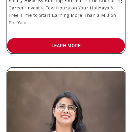
Salary Hikes By Starting Your Part-time Anchoring
Career. Invest a Few Hours on Your Holidays &
Free Time to Start Earning More Than a Million
Per Year
LEARN MORE