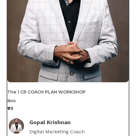
The 1 CR COACH PLAN WORKSHOP
₹1999
₹99
Gopal Krishnan
Digital Marketing Coach