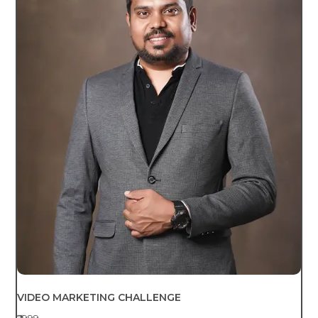
VIDEO MARKETING CHALLENGE