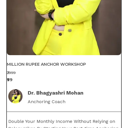
MILLION RUPEE ANCHOR WORKSHOP
₹2999
₹99
Dr. Bhagyashri Mohan
Anchoring Coach
Double Your Monthly Income Without Relying on