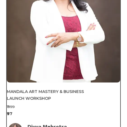
MANDALA ART MASTERY & BUSINESS
LAUNCH WORKSHOP
₹1999
₹97
Divya Mehrotra