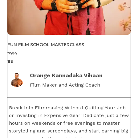
FUN FILM SCHOOL MASTERCLASS
₹2999
₹99
Orange Kannadaka Vihaan
Film Maker and Acting Coach
Break Into Filmmaking Without Quitting Your Job
or Investing in Expensive Gear! Dedicate just a few
hours on weekends or free evenings to master
storytelling and screenplays, and start earning big