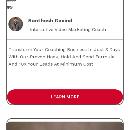
₹2999
₹99
Santhosh Govind
Interactive Video Marketing Coach
Transform Your Coaching Business In Just 3 Days
With Our Proven Hook, Hold And Send Formula
And 10X Your Leads At Minimum Cost
LEARN MORE