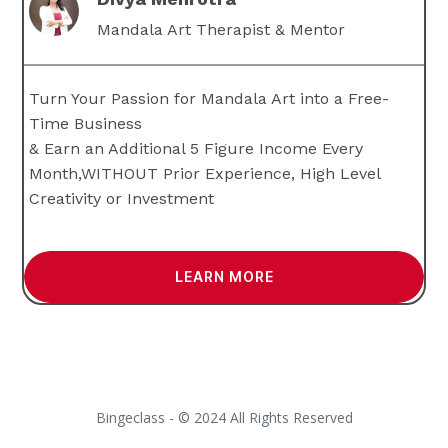
Mandala Art Therapist & Mentor
Turn Your Passion for Mandala Art into a Free-
Time Business
& Earn an Additional 5 Figure Income Every
Month,WITHOUT Prior Experience, High Level
Creativity or Investment
LEARN MORE
Bingeclass - © 2024 All Rights Reserved