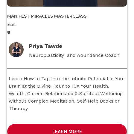
MANIFEST MIRACLES MASTERCLASS
₹1999
₹9
Priya Tawde
Neuroplasticity and Abundance Coach
Learn How to Tap into the Infinite Potential of Your
Brain at the Divine Hour to 10X Your Health,
Wealth, Career, Relationship & Spiritual Wellbeing
without Complex Meditation, Self-Help Books or
Therapy
LEARN MORE