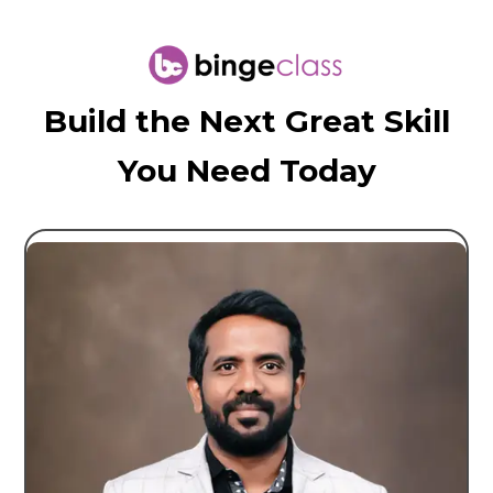
Build the Next Great Skill
You Need Today