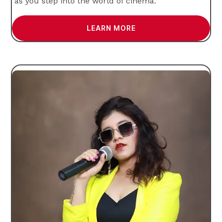
as you step into the world of cinema.
LEARN MORE