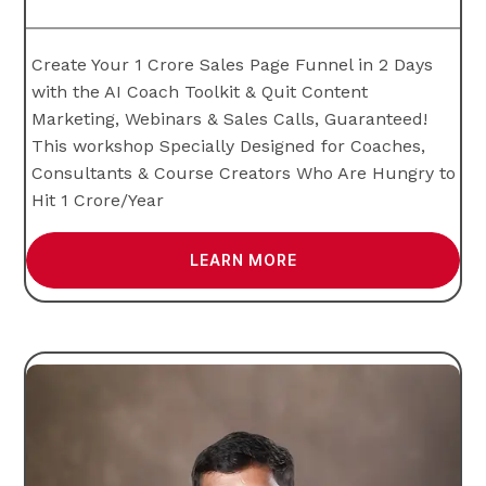
Create Your 1 Crore Sales Page Funnel in 2 Days
with the AI Coach Toolkit & Quit Content
Marketing, Webinars & Sales Calls, Guaranteed!
This workshop Specially Designed for Coaches,
Consultants & Course Creators Who Are Hungry to
Hit 1 Crore/Year
LEARN MORE